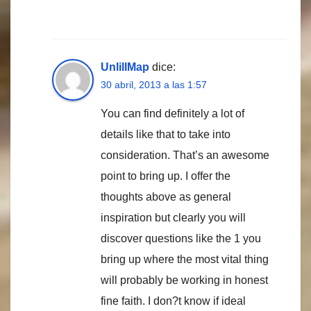
UnlillMap
dice:
30 abril, 2013 a las 1:57
You can find definitely a lot of
details like that to take into
consideration. That’s an awesome
point to bring up. I offer the
thoughts above as general
inspiration but clearly you will
discover questions like the 1 you
bring up where the most vital thing
will probably be working in honest
fine faith. I don?t know if ideal