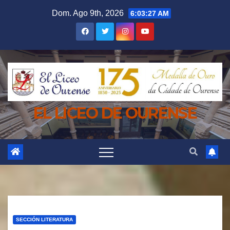
Saltar
Dom. Ago 9th, 2026
6:03:28 AM
al
contenido
EL LICEO DE OURENSE
SECCIÓN LITERATURA