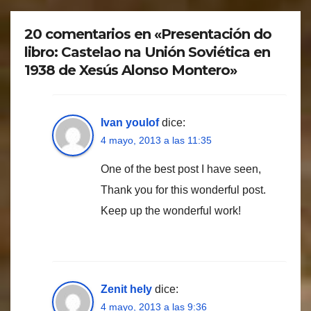
20 comentarios en «Presentación do
libro: Castelao na Unión Soviética en
1938 de Xesús Alonso Montero»
Ivan youlof
dice:
4 mayo, 2013 a las 11:35
One of the best post I have seen,
Thank you for this wonderful post.
Keep up the wonderful work!
Zenit hely
dice:
4 mayo, 2013 a las 9:36