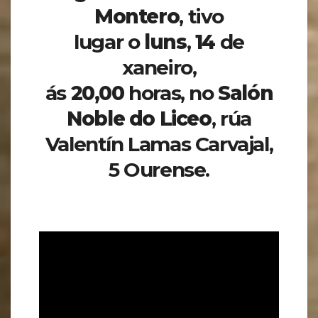
Montero
,
tivo
lugar o
luns
,
14
de
xaneiro,
ás
20,00
horas, no
Salón
Noble do Liceo
, rúa
Valentín Lamas Carvajal,
5 Ourense.