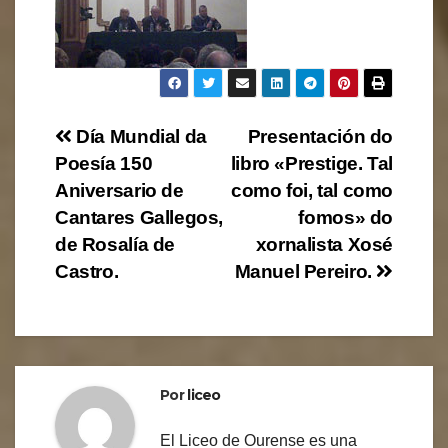
Navegación
Día Mundial da
Presentación do
Poesía 150
libro «Prestige. Tal
de
Aniversario de
como foi, tal como
entradas
Cantares Gallegos,
fomos» do
de Rosalía de
xornalista Xosé
Castro.
Manuel Pereiro.
Por
liceo
El Liceo de Ourense es una