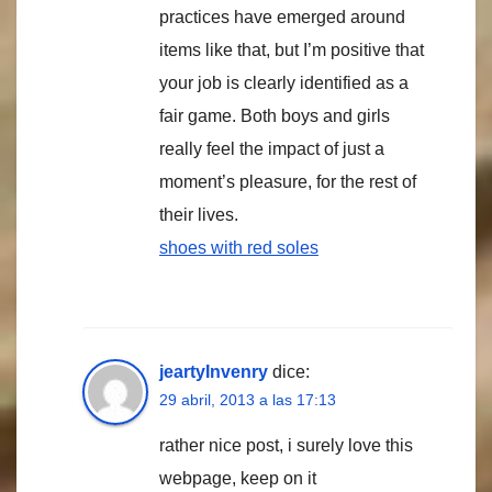
practices have emerged around
items like that, but I’m positive that
your job is clearly identified as a
fair game. Both boys and girls
really feel the impact of just a
moment’s pleasure, for the rest of
their lives.
shoes with red soles
jeartyInvenry
dice:
29 abril, 2013 a las 17:13
rather nice post, i surely love this
webpage, keep on it