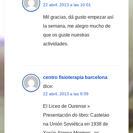
22 abril, 2013 a las 10:01
Mil gracias, dá gusto empezar así
la semana, me alegro mucho de
que os guste nuestras
actividades.
centro fisioterapia barcelona
dice:
22 abril, 2013 a las 8:09
El Liceo de Ourense »
Presentación do libro: Castelao
na Unión Soviética en 1938 de
Xesús Alonso Montero , es