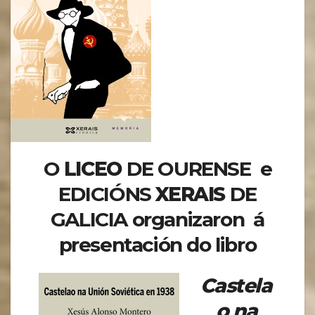
O
LICEO
DE OURENSE e
EDICIÓNS
XERAIS
DE
GALICIA organizaron á
presentación do libro
Castela
o na