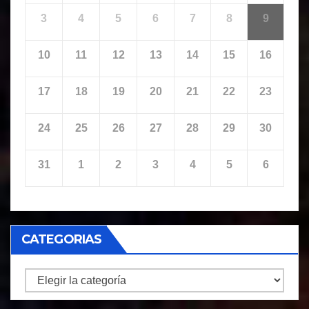
3
4
5
6
7
8
9
10
11
12
13
14
15
16
17
18
19
20
21
22
23
24
25
26
27
28
29
30
31
1
2
3
4
5
6
CATEGORIAS
CATEGORIAS