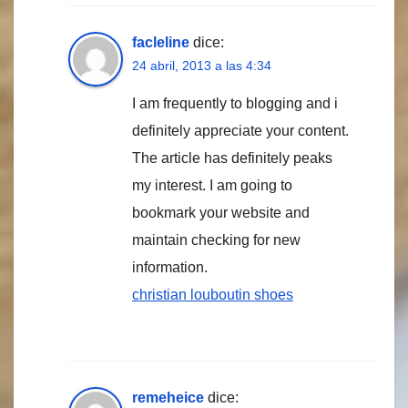
facleline
dice:
24 abril, 2013 a las 4:34
I am frequently to blogging and i
definitely appreciate your content.
The article has definitely peaks
my interest. I am going to
bookmark your website and
maintain checking for new
information.
christian louboutin shoes
remeheice
dice: