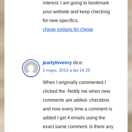
interest. I am going to bookmark
your website and keep checking
for new specifics.
cheap jordans for cheap
jeartyInvenry
dice:
2 mayo, 2013 a las 14:25
When I originally commented I
clicked the -Notify me when new
comments are added- checkbox
and now every time a comment is
added I get 4 emails using the
exact same comment. Is there any