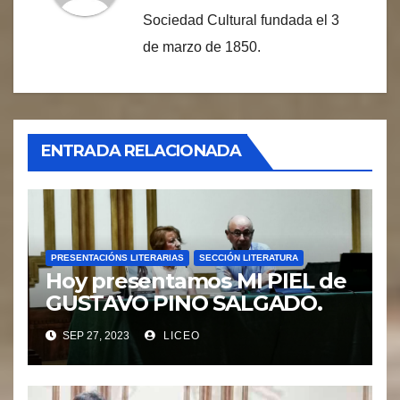
Sociedad Cultural fundada el 3
de marzo de 1850.
ENTRADA RELACIONADA
PRESENTACIÓNS LITERARIAS
SECCIÓN LITERATURA
Hoy presentamos MI PIEL de
GUSTAVO PINO SALGADO.
SEP 27, 2023
LICEO