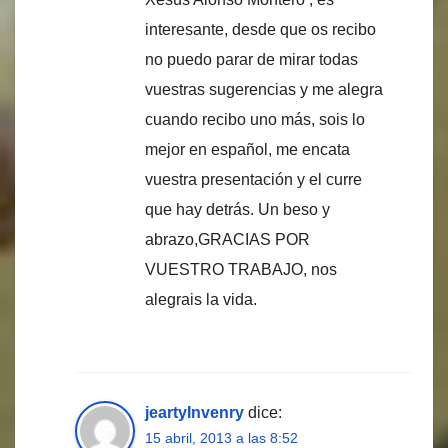
interesante, desde que os recibo
no puedo parar de mirar todas
vuestras sugerencias y me alegra
cuando recibo uno más, sois lo
mejor en español, me encata
vuestra presentación y el curre
que hay detrás. Un beso y
abrazo,GRACIAS POR
VUESTRO TRABAJO, nos
alegrais la vida.
jeartyInvenry
dice:
15 abril, 2013 a las 8:52