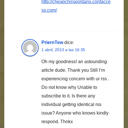
http://cheapchinajordans.confacce
ss.com/
PriernTew
dice:
1 abril, 2013 a las 16:35
Oh my goodness! an astounding
article dude. Thank you Still I’m
experiencing concern with ur rss .
Do not know why Unable to
subscribe to it. Is there any
individual getting identical rss
issue? Anyone who knows kindly
respond. Thnkx