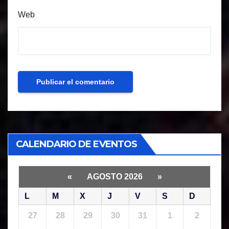
Web
CALENDARIO DE EVENTOS
«
AGOSTO 2026
»
L
M
X
J
V
S
D
27
28
29
30
31
1
2