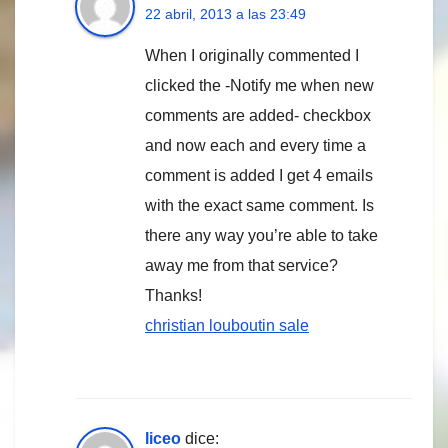
22 abril, 2013 a las 23:49
When I originally commented I
clicked the -Notify me when new
comments are added- checkbox
and now each and every time a
comment is added I get 4 emails
with the exact same comment. Is
there any way you’re able to take
away me from that service?
Thanks!
christian louboutin sale
liceo
dice: