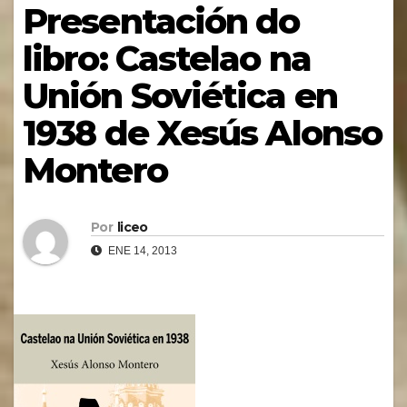
Presentación do
libro: Castelao na
Unión Soviética en
1938 de Xesús Alonso
Montero
Por
liceo
ENE 14, 2013