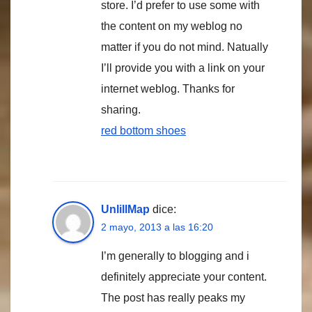
store. I’d prefer to use some with
the content on my weblog no
matter if you do not mind. Natually
I’ll provide you with a link on your
internet weblog. Thanks for
sharing.
red bottom shoes
UnlillMap
dice:
2 mayo, 2013 a las 16:20
I’m generally to blogging and i
definitely appreciate your content.
The post has really peaks my