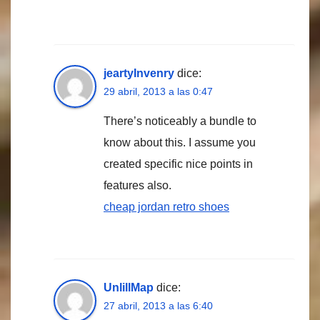
jeartyInvenry
dice:
29 abril, 2013 a las 0:47
There’s noticeably a bundle to
know about this. I assume you
created specific nice points in
features also.
cheap jordan retro shoes
UnlillMap
dice:
27 abril, 2013 a las 6:40