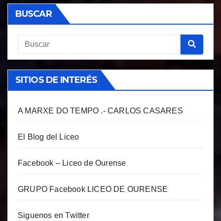
BUSCAR
SITIOS DE INTERÉS
A MARXE DO TEMPO .- CARLOS CASARES
El Blog del Liceo
Facebook – Liceo de Ourense
GRUPO Facebook LICEO DE OURENSE
Siguenos en Twitter