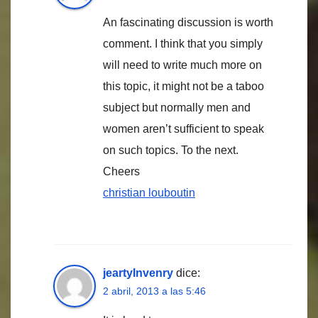
An fascinating discussion is worth
comment. I think that you simply
will need to write much more on
this topic, it might not be a taboo
subject but normally men and
women aren’t sufficient to speak
on such topics. To the next.
Cheers
christian louboutin
jeartyInvenry
dice:
2 abril, 2013 a las 5:46