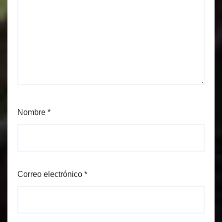
Nombre
*
Correo electrónico
*