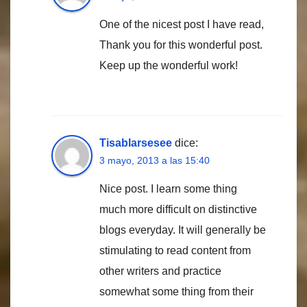
One of the nicest post I have read,
Thank you for this wonderful post.
Keep up the wonderful work!
Tisablarsesee
dice:
3 mayo, 2013 a las 15:40
Nice post. I learn some thing
much more difficult on distinctive
blogs everyday. It will generally be
stimulating to read content from
other writers and practice
somewhat some thing from their