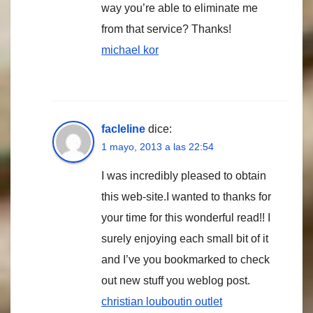
way you’re able to eliminate me
from that service? Thanks!
michael kor
facleline
dice:
1 mayo, 2013 a las 22:54
I was incredibly pleased to obtain
this web-site.I wanted to thanks for
your time for this wonderful read!! I
surely enjoying each small bit of it
and I’ve you bookmarked to check
out new stuff you weblog post.
christian louboutin outlet