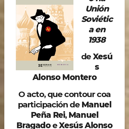
Unión
Soviétic
a en
1938
de
Xesú
s
Alonso Montero
O acto, que contour coa
participación de
Manuel
Peña Rei
,
Manuel
Bragado
e
Xesús Alonso