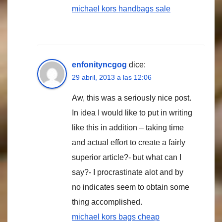
michael kors handbags sale
enfonityncgog
dice:
29 abril, 2013 a las 12:06
Aw, this was a seriously nice post.
In idea I would like to put in writing
like this in addition – taking time
and actual effort to create a fairly
superior article?- but what can I
say?- I procrastinate alot and by
no indicates seem to obtain some
thing accomplished.
michael kors bags cheap