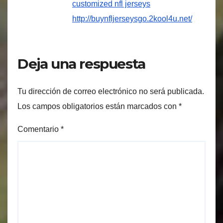
customized nfl jerseys
http://buynfljerseysgo.2kool4u.net/
Deja una respuesta
Tu dirección de correo electrónico no será publicada.
Los campos obligatorios están marcados con
*
Comentario
*