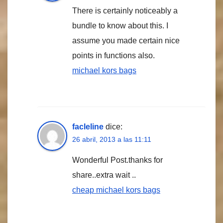
There is certainly noticeably a
bundle to know about this. I
assume you made certain nice
points in functions also.
michael kors bags
facleline
dice:
26 abril, 2013 a las 11:11
Wonderful Post.thanks for
share..extra wait ..
cheap michael kors bags