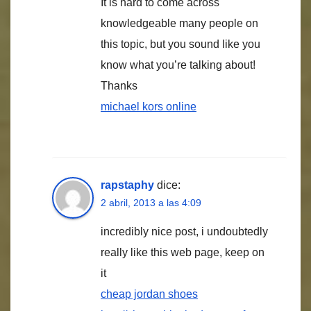
It is hard to come across
knowledgeable many people on
this topic, but you sound like you
know what you’re talking about!
Thanks
michael kors online
rapstaphy
dice:
2 abril, 2013 a las 4:09
incredibly nice post, i undoubtedly
really like this web page, keep on
it
cheap jordan shoes